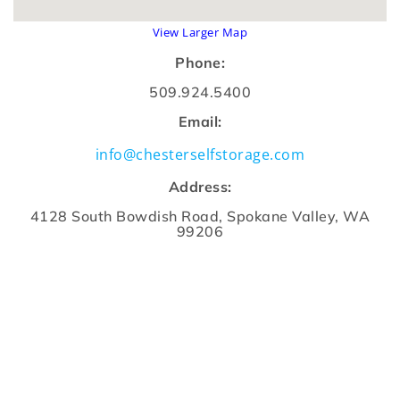
View Larger Map
Phone:
509.924.5400
Email:
info@chesterselfstorage.com
Address:
4128 South Bowdish Road, Spokane Valley, WA
99206