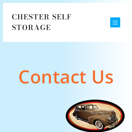
CHESTER SELF
STORAGE
Contact Us